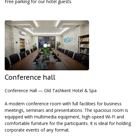
Free parking for our hotel guests.
Conference hall
Conference Hall — Old Tashkent Hotel & Spa
A modern conference room with full facilities for business
meetings, seminars and presentations. The spacious room is
equipped with multimedia equipment, high-speed Wi-Fi and
comfortable furniture for the participants. It is ideal for holding
corporate events of any format.