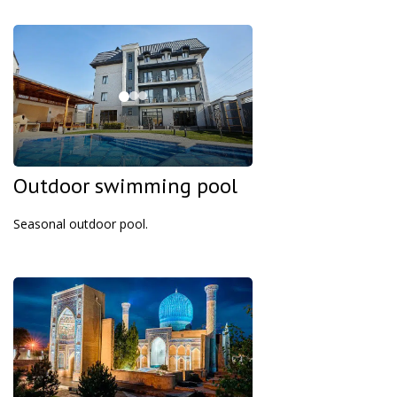
Outdoor swimming pool
Seasonal outdoor pool.