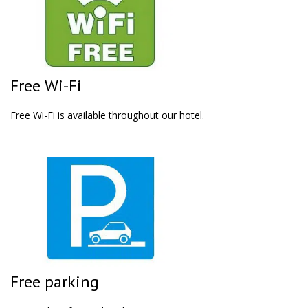
Free Wi-Fi
Free Wi-Fi is available throughout our hotel.
Free parking