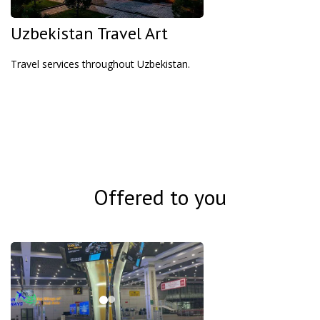
Uzbekistan Travel Art
Travel services throughout Uzbekistan.
Offered to you