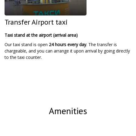
Transfer Airport taxi
Taxi stand at the airport (arrival area)
Our taxi stand is open
24 hours every day
. The transfer is
chargeable, and you can arrange it upon arrival by going directly
to the taxi counter.
Amenities