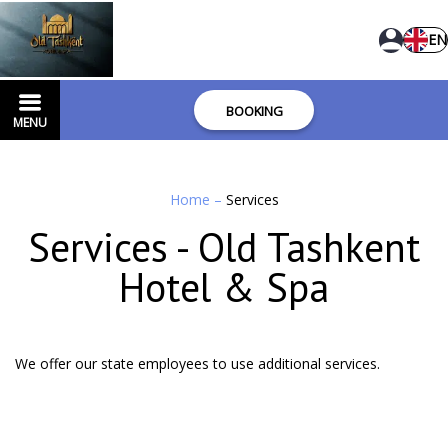
EN
BOOKING
MENU
Home
–
Services
Services - Old Tashkent
Hotel & Spa
We offer our state employees to use additional services.