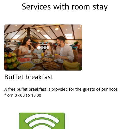
Services with room stay
Buffet breakfast
A free buffet breakfast is provided for the guests of our hotel
from 07:00 to 10:00